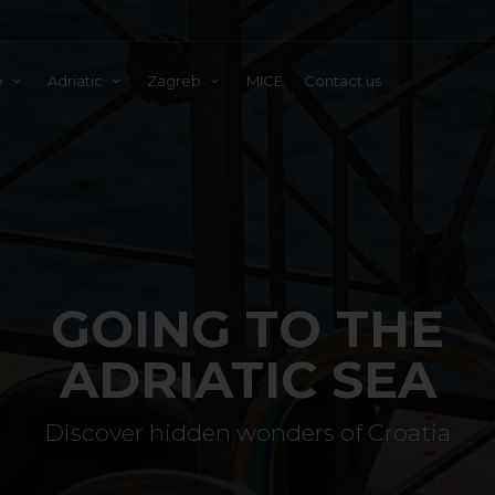
e
Adriatic
Zagreb
MICE
Contact us
GOING TO THE
ADRIATIC SEA
Discover hidden wonders of Croatia