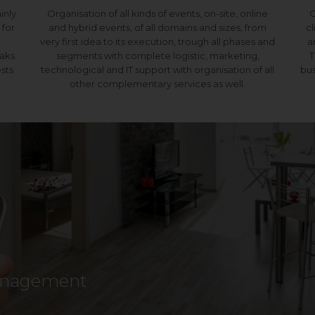
ainly
Organisation of all kinds of events, on-site, online
O
 for
and hybrid events, of all domains and sizes, from
cl
very first idea to its execution, trough all phases and
a
aks.
segments with complete logistic, marketing,
T
sts
technological and IT support with organisation of all
bus
other complementary services as well.
management