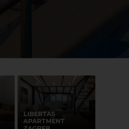
LIBERTAS
APARTMENT
ZAGREB