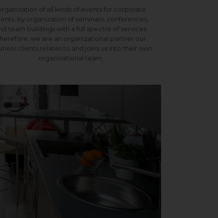
rganization of all kinds of events for corporate
ients, by organization of seminars, conferences,
nd team buildings with a full spectre of services.
herefore, we are an organizational partner our
iness clients relates to and joins us into their own
organizational team.