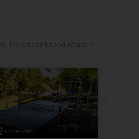
ast. Picked tourist and vacation
Općina Pićan
Mandre