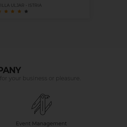
ILLA ULJAR - ISTRIA
VISTA APA
PANY
r your business or pleasure.
Event Management