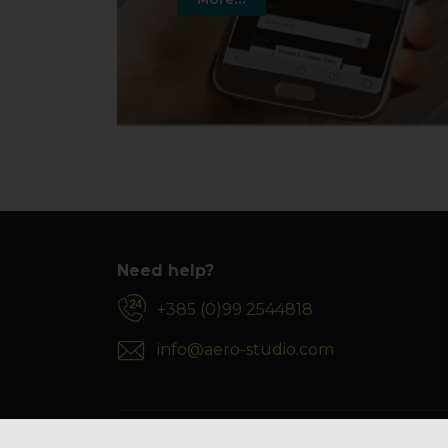
Need help?
+385 (0)99 2544818
info@aero-studio.com