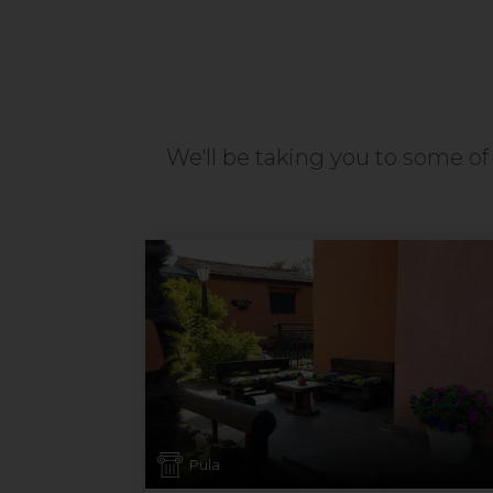
We'll be taking you to some of 
Pula