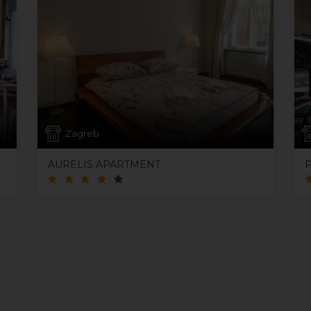
Zagreb
AURELIS APARTMENT