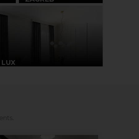
 LUX
ents.