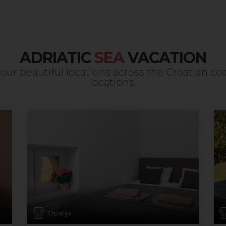
ADRIATIC
SEA
VACATION
our beautiful locations across the Croatian co
locations.
Opatija