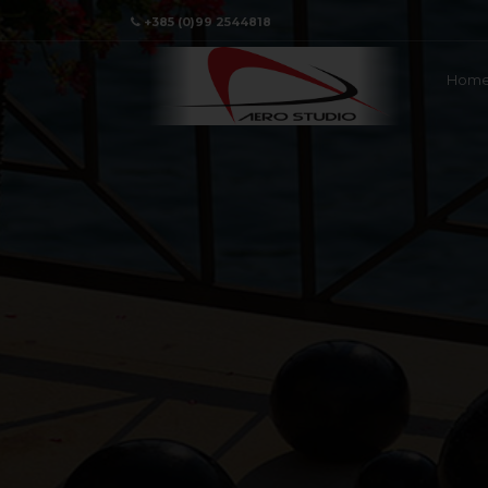
+385 (0)99 2544818
Hom