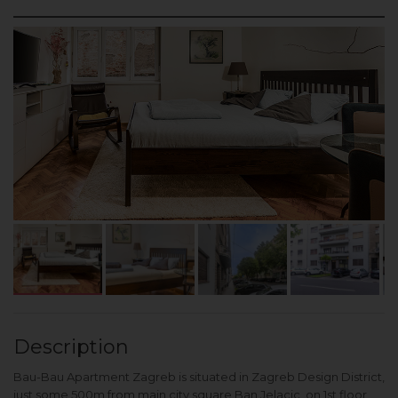
Description
Bau-Bau Apartment Zagreb is situated in Zagreb Design District,
just some 500m from main city square Ban Jelacic, on 1st floor