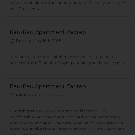
to store our bikes in the inner courtyard. Our stay went very
well. Thank you.
Bau-Bau Apartment Zagreb
Buyong -
July 16th, 2025
Nice and clean room. Kitchen was excellent and has all i
need to stay in 3 nights enjoying cooking meals in of nights.
Bau-Bau Apartment Zagreb
Patricia -
July 16th, 2025
Charming studio, very clean and well located. The
comfortable bed was made upon arrival. We had towels,
soap and toilet paper. The water was warm. We were able
to store our bikes in the inner courtyard. Our stay went very