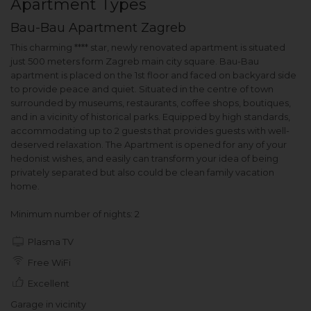
Apartment Types
Bau-Bau Apartment Zagreb
This charming **** star, newly renovated apartment is situated
just 500 meters form Zagreb main city square. Bau-Bau
apartment is placed on the 1st floor and faced on backyard side
to provide peace and quiet. Situated in the centre of town
surrounded by museums, restaurants, coffee shops, boutiques,
and in a vicinity of historical parks. Equipped by high standards,
accommodating up to 2 guests that provides guests with well-
deserved relaxation. The Apartment is opened for any of your
hedonist wishes, and easily can transform your idea of being
privately separated but also could be clean family vacation
home.
Minimum number of nights: 2
Plasma TV
Free WiFi
Excellent
Garage in vicinity