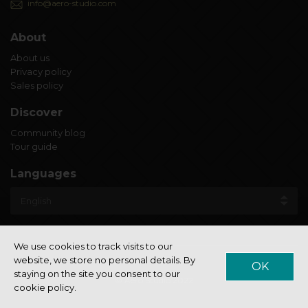
info@aero-studio.com
About
About us
Privacy policy
Sales policy
Discover
Community blog
Tour guide
Languages
We use cookies to track visits to our
website, we store no personal details. By
OK
staying on the site you consent to our
© Aero Studio 2022
cookie policy.