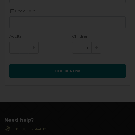
Check out
Adults
Children
CHECK NOW
Need help?
+385 (0)99 2544818