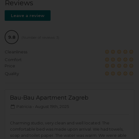
Reviews
Leave a review
9.8
(Number of reviews: 3)
Cleanliness
Comfort
Price
Quality
Bau-Bau Apartment Zagreb
Patricia -
August 19th, 2025
Charming studio, very clean and well located. The
comfortable bed was made upon arrival. We had towels,
soap and toilet paper. The water was warm. We were able