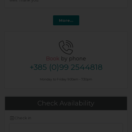
well. Thank you.
More...
Book
by phone
+385 (0)99 2544818
Monday to Friday 9.00am - 7.30pm
Check Availability
Check in