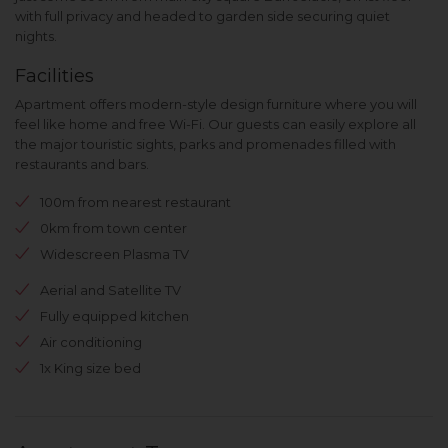
with full privacy and headed to garden side securing quiet
nights.
Facilities
Apartment offers modern-style design furniture where you will
feel like home and free Wi-Fi. Our guests can easily explore all
the major touristic sights, parks and promenades filled with
restaurants and bars.
100m from nearest restaurant
0km from town center
Widescreen Plasma TV
Aerial and Satellite TV
Fully equipped kitchen
Air conditioning
1x King size bed