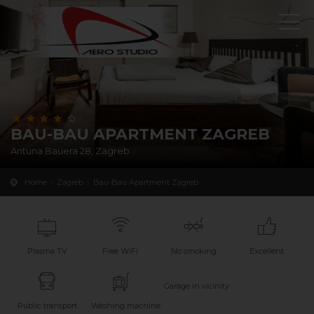
BAU-BAU APARTMENT ZAGREB
Antuna Bauera 28, Zagreb
Home
Zagreb
Bau-Bau Apartment Zagreb
Plasma TV
Free WiFi
No smoking
Excellent
Garage in vicinity
Public transport
Washing machine