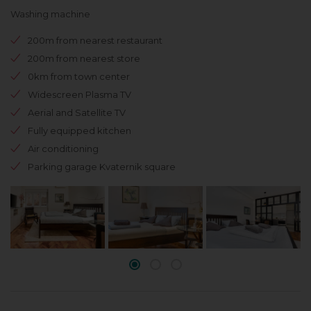
Washing machine
200m from nearest restaurant
200m from nearest store
0km from town center
Widescreen Plasma TV
Aerial and Satellite TV
Fully equipped kitchen
Air conditioning
Parking garage Kvaternik square