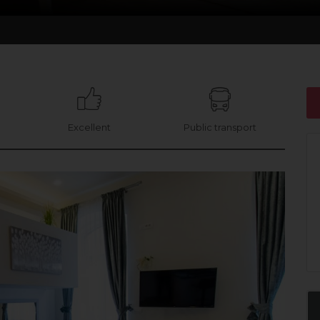
Excellent
Public transport