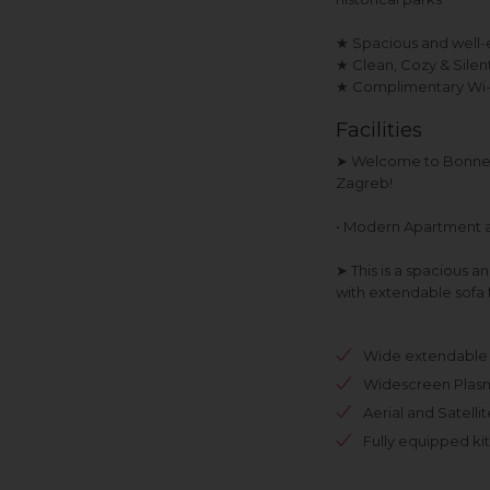
★ Spacious and well-
★ Clean, Cozy & Sile
★ Complimentary Wi-Fi
Facilities
➤ Welcome to Bonne 
Zagreb!
• Modern Apartment 
➤ This is a spacious 
with extendable sofa 
Wide extendable 
Widescreen Plas
Aerial and Satelli
Fully equipped ki