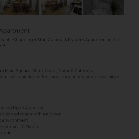
Apartment
nt - Charming 4 Star, Colorful & Modern Apartment in the
er!
om Main Square (50m), Cafes, Trams & Cathedral
s, restaurants, coffee shops, boutiques, and in a vicinity of
ties ( Up to 4 guests)
equipped space with a Kitchen
nt environment
, Smart TV, Netflix
k-out