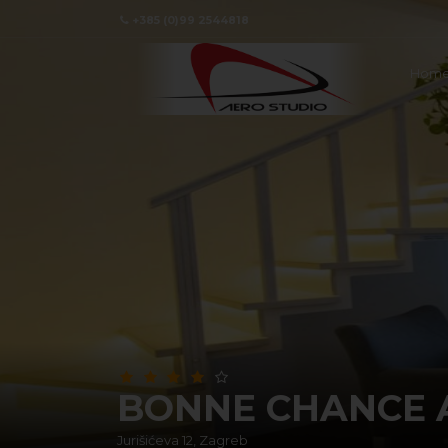
+385 (0)99 2544818
Hom
BONNE CHANCE 
Jurišićeva 12, Zagreb