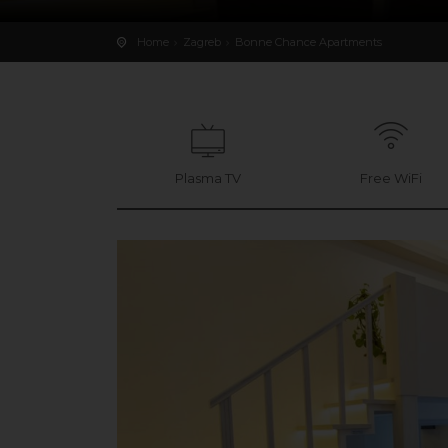
Home
Zagreb
Bonne Chance Apartments
Plasma TV
Free WiFi