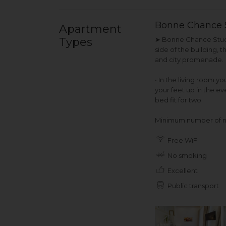
Bonne Chance 
Apartment
Types
➤ Bonne Chance Studio
side of the building, 
and city promenade.
• In the living room y
your feet up in the ev
bed fit for two.
Minimum number of ni
Free WiFi
No smoking
Excellent
Public transport