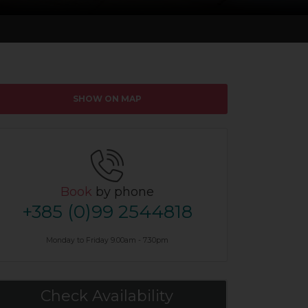
SHOW ON MAP
Book
by phone
+385 (0)99 2544818
Monday to Friday 9.00am - 7.30pm
Check Availability