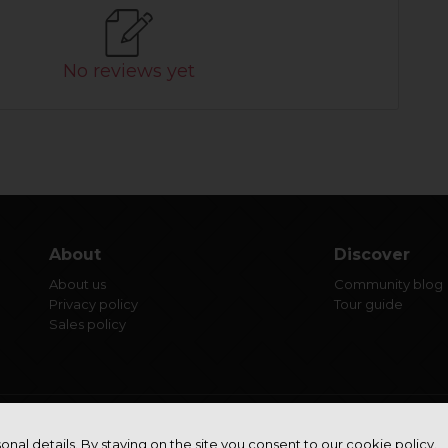
No reviews yet
About
Discover
About us
Community blog
Privacy policy
Tour guide
Sales policy
onal details. By staying on the site you consent to our cookie policy.
© Aero Studio 2022