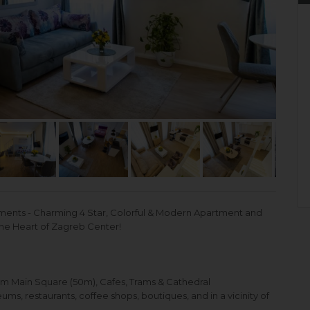
nts - Charming 4 Star, Colorful & Modern Apartment and
the Heart of Zagreb Center!
om Main Square (50m), Cafes, Trams & Cathedral
s, restaurants, coffee shops, boutiques, and in a vicinity of