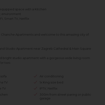
equipped space with a Kitchen
nt environment
, Smart TV, Netflix
Chanche Apartments and welcome to this amazing city of
and Studio Apartment near Zagreb Cathedral & Main Square
and bright studio apartment with a gorgeous wide living room
for two.
sofa
Air conditioning
ma TV
1x King size bed
te TV
IPTV, Netflix
tchen
300m from street paring or public
garage