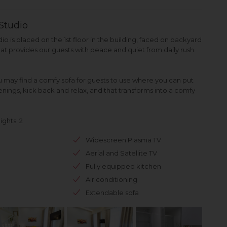
Studio
 is placed on the 1st floor in the building, faced on backyard
that provides our guests with peace and quiet from daily rush
ou may find a comfy sofa for guests to use where you can put
enings, kick back and relax, and that transforms into a comfy
ghts: 2
Widescreen Plasma TV
Aerial and Satellite TV
Fully equipped kitchen
Air conditioning
Extendable sofa