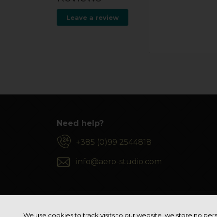
Leave a review
Need help?
+385 (0)99 2544818
info@aero-studio.com
We use cookies to track visits to our website, we store no pers