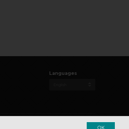
Languages
OK