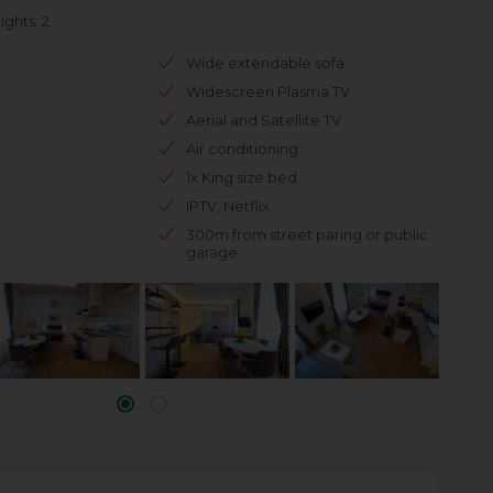
ghts: 2
Wide extendable sofa
Widescreen Plasma TV
Aerial and Satellite TV
Air conditioning
1x King size bed
IPTV, Netflix
300m from street paring or public
garage