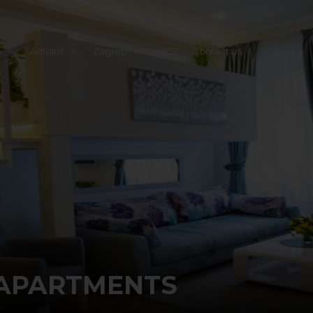
e
Adriatic
Zagreb
MICE
Contact us
APARTMENTS