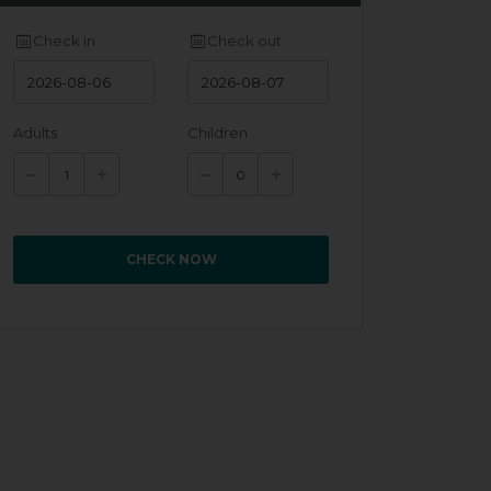
Check in
Check out
Adults
Children
CHECK NOW