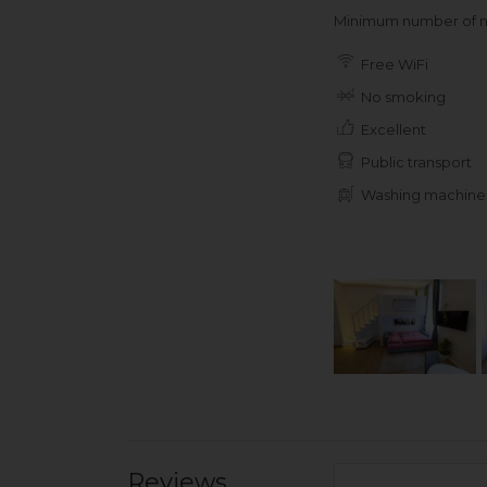
Minimum number of ni
Free WiFi
No smoking
Excellent
Public transport
Washing machine
Reviews