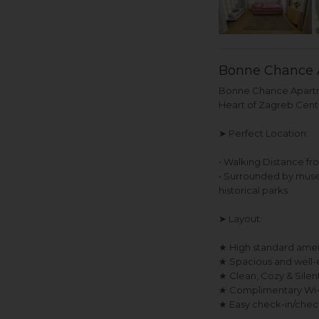
Bonne Chance 
Bonne Chance Apartme
Heart of Zagreb Cent
➤ Perfect Location:
• Walking Distance fr
• Surrounded by museum
historical parks
➤ Layout:
★ High standard ameni
★ Spacious and well-
★ Clean, Cozy & Sile
★ Complimentary Wi-Fi
★ Easy check-in/chec