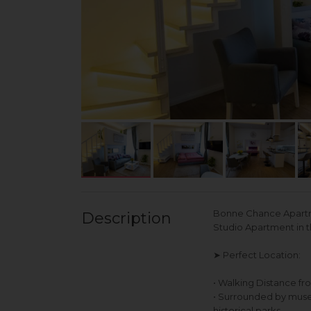
Bonne Chance Apartme
Description
Studio Apartment in 
➤ Perfect Location:
• Walking Distance fr
• Surrounded by museum
historical parks